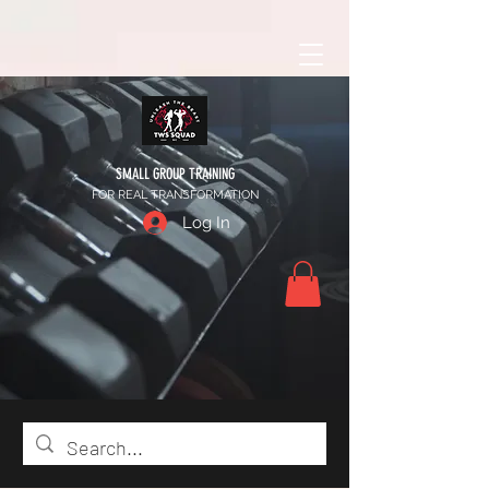
SMALL GROUP TRAINING
FOR REAL TRANSFORMATION
Log In