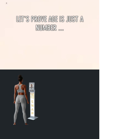
LET'S PROVE AGE IS JUST A
NUMBER ...