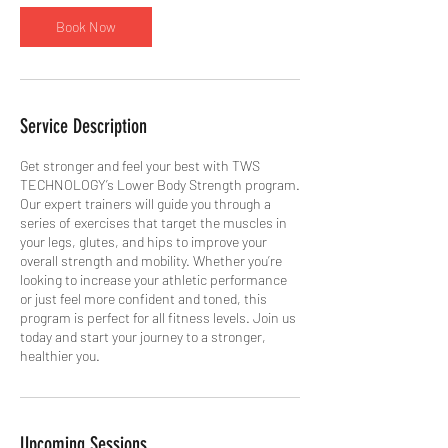
Book Now
Service Description
Get stronger and feel your best with TWS
TECHNOLOGY’s Lower Body Strength program.
Our expert trainers will guide you through a
series of exercises that target the muscles in
your legs, glutes, and hips to improve your
overall strength and mobility. Whether you’re
looking to increase your athletic performance
or just feel more confident and toned, this
program is perfect for all fitness levels. Join us
today and start your journey to a stronger,
healthier you.
Upcoming Sessions