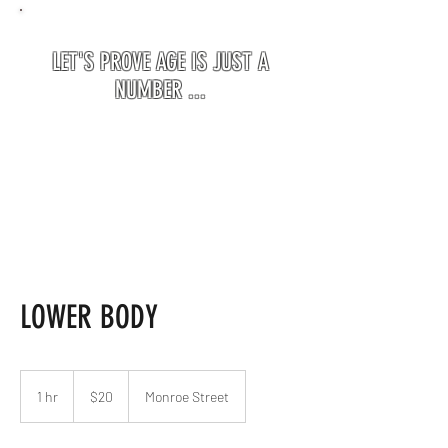
LET'S PROVE AGE IS JUST A
NUMBER ...
LOWER BODY
20
US
1 hr
1
$20
Monroe Street
dollars
h