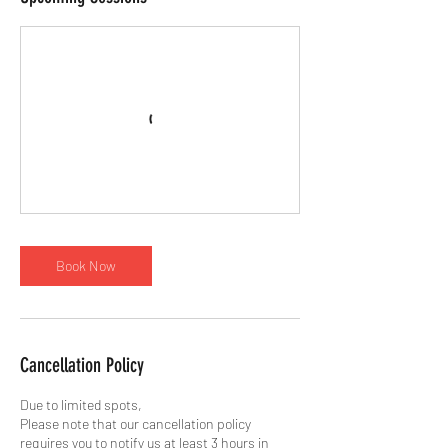
Book Now
Cancellation Policy
Due to limited spots,
Please note that our cancellation policy
requires you to notify us at least 3 hours in