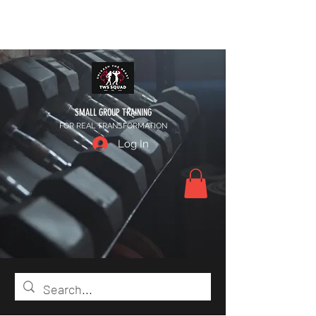
SMALL GROUP TRAINING
FOR REAL TRANSFORMATION
Log In