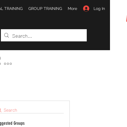
Log In
L TRAINING
GROUP TRAINING
More
...
Search
ggested Groups