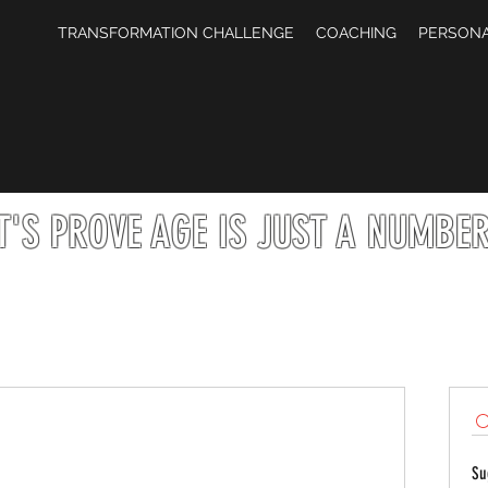
TRANSFORMATION CHALLENGE
COACHING
PERSONA
T'S PROVE AGE IS JUST A NUMBER 
Su