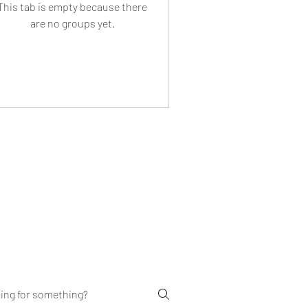
This tab is empty because there
are no groups yet.