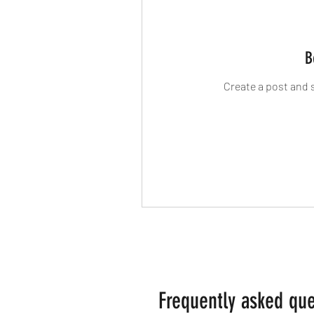
B
Create a post and 
Frequently asked que