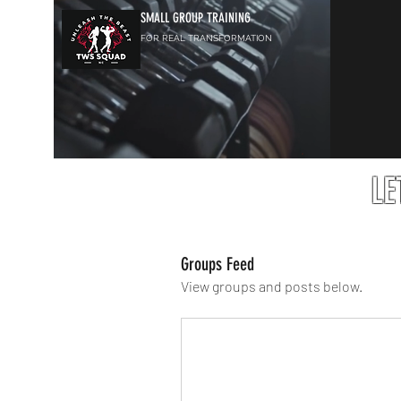
SMALL GROUP TRAINING
FOR REAL TRANSFORMATION
LE
Groups Feed
View groups and posts below.