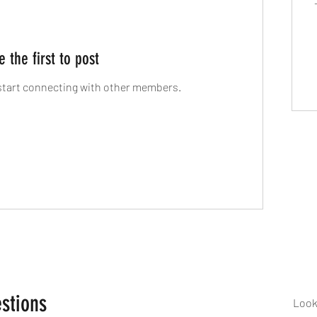
e the first to post
start connecting with other members.
stions